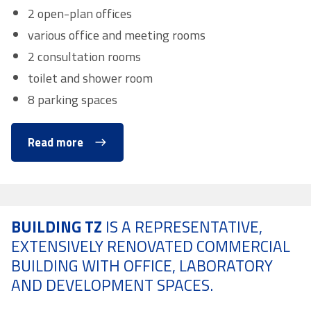
2 open-plan offices
various office and meeting rooms
2 consultation rooms
toilet and shower room
8 parking spaces
Read more
BUILDING TZ
IS A REPRESENTATIVE,
EXTENSIVELY RENOVATED COMMERCIAL
BUILDING WITH OFFICE, LABORATORY
AND DEVELOPMENT SPACES.