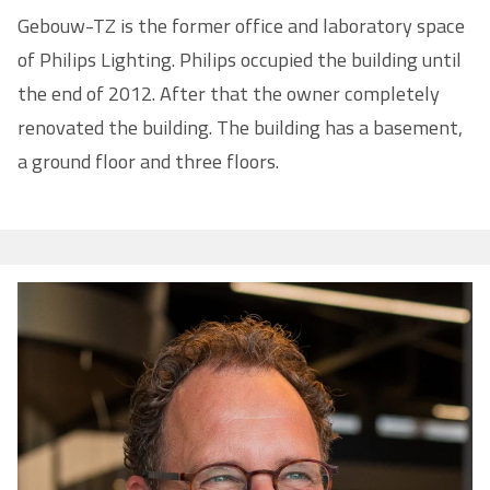
Gebouw-TZ is the former office and laboratory space
of Philips Lighting. Philips occupied the building until
the end of 2012. After that the owner completely
renovated the building. The building has a basement,
a ground floor and three floors.