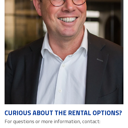
CURIOUS ABOUT THE RENTAL OPTIONS?
For questions or more information, contact: