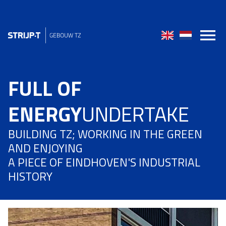
FULL OF
ENERGY
UNDERTAKE
BUILDING TZ; WORKING IN THE GREEN
AND ENJOYING
A PIECE OF EINDHOVEN'S INDUSTRIAL
HISTORY