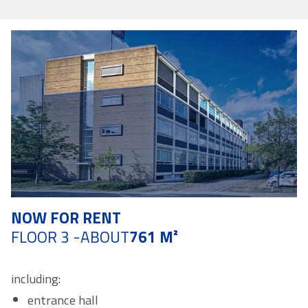
NOW FOR RENT
FLOOR 3 -
ABOUT
761 M²
including:
entrance hall