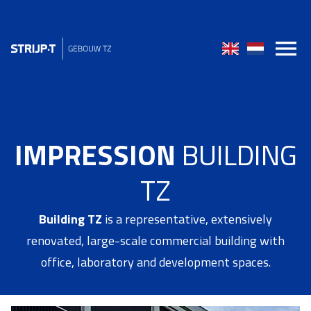
IMPRESSION
BUILDING
TZ
Building TZ
is a representative, extensively
renovated, large-scale commercial building with
office, laboratory and development spaces.