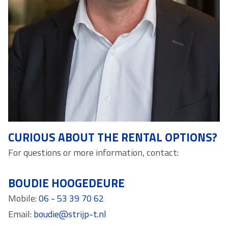
CURIOUS ABOUT THE RENTAL OPTIONS?
For questions or more information, contact:
BOUDIE HOOGEDEURE
Mobile:
06 - 53 39 70 62
Email:
boudie@strijp-t.nl